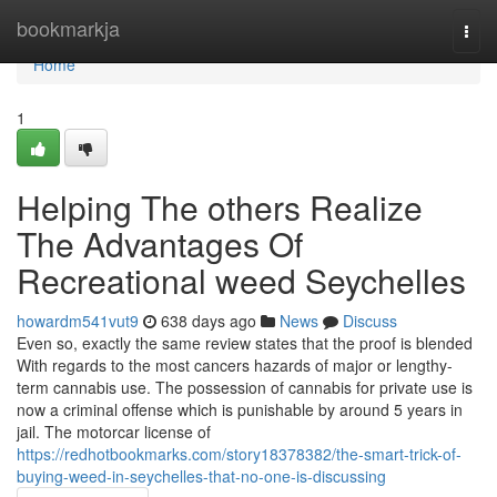
Home
bookmarkja
Togg
navi
Home
1
Helping The others Realize
The Advantages Of
Recreational weed Seychelles
howardm541vut9
638 days ago
News
Discuss
Even so, exactly the same review states that the proof is blended
With regards to the most cancers hazards of major or lengthy-
term cannabis use. The possession of cannabis for private use is
now a criminal offense which is punishable by around 5 years in
jail. The motorcar license of
https://redhotbookmarks.com/story18378382/the-smart-trick-of-
buying-weed-in-seychelles-that-no-one-is-discussing