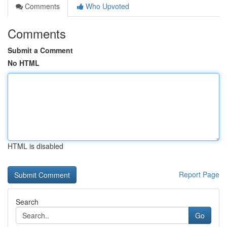
Comments
Who Upvoted
Comments
Submit a Comment
No HTML
HTML is disabled
Report Page
Search
Go