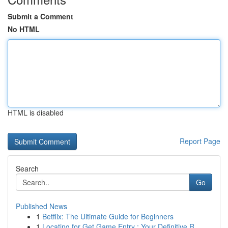
Submit a Comment
No HTML
HTML is disabled
Report Page
Search
Go
Published News
1
Betflix: The Ultimate Guide for Beginners
1
Locating for Get Game Entry : Your Definitive R...