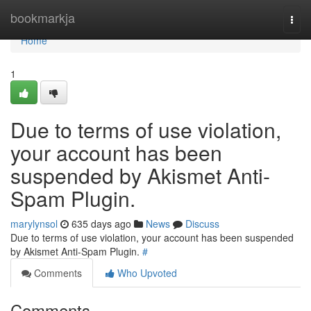
Home
bookmarkja
Togg
navi
Home
1
Due to terms of use violation,
your account has been
suspended by Akismet Anti-
Spam Plugin.
marylynsol
635 days ago
News
Discuss
Due to terms of use violation, your account has been suspended
by Akismet Anti-Spam Plugin.
#
Comments
Who Upvoted
Comments