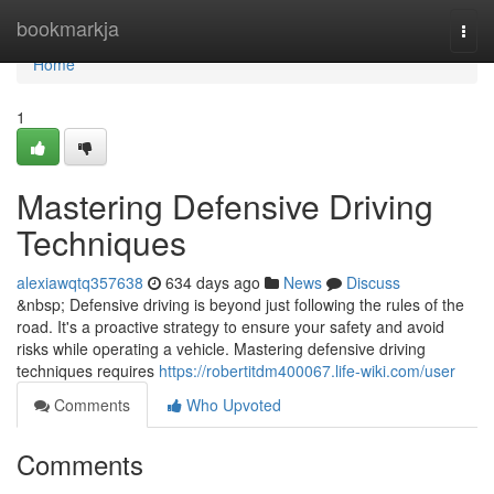
Home
bookmarkja
Togg
navi
Home
1
Mastering Defensive Driving
Techniques
alexiawqtq357638
634 days ago
News
Discuss
&nbsp; Defensive driving is beyond just following the rules of the
road. It's a proactive strategy to ensure your safety and avoid
risks while operating a vehicle. Mastering defensive driving
techniques requires
https://robertitdm400067.life-wiki.com/user
Comments
Who Upvoted
Comments