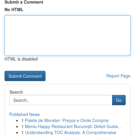
Submit a Comment
No HTML
HTML is disabled
Report Page
Search
Go
Published News
1
Palete de Monster: Preços e Onde Comprar
1
Meniu Happy Restaurant București: Delicii Gusta...
1
Understanding TOC Analysis: A Comprehensive