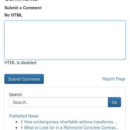
Submit a Comment
No HTML
HTML is disabled
Report Page
Search
Go
Published News
1
How contemporary charitable actions transforms ...
1
What to Look for in a Richmond Concrete Contrac...