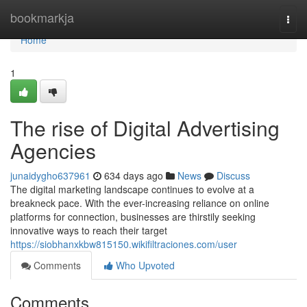
Home
bookmarkja
Togg
navi
Home
1
The rise of Digital Advertising
Agencies
junaidygho637961
634 days ago
News
Discuss
The digital marketing landscape continues to evolve at a
breakneck pace. With the ever-increasing reliance on online
platforms for connection, businesses are thirstily seeking
innovative ways to reach their target
https://siobhanxkbw815150.wikifiltraciones.com/user
Comments
Who Upvoted
Comments