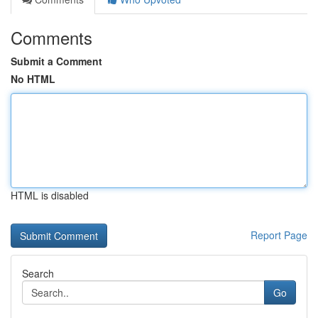
Comments
Submit a Comment
No HTML
HTML is disabled
Report Page
Search
Go