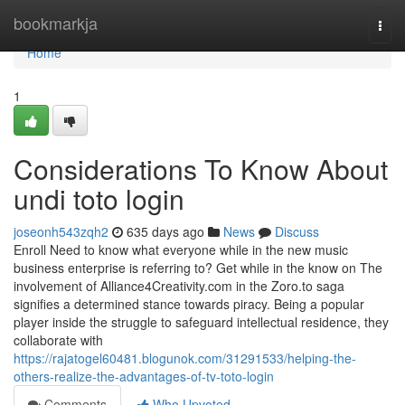
Home
bookmarkja
Togg
navi
Home
1
Considerations To Know About
undi toto login
joseonh543zqh2
635 days ago
News
Discuss
Enroll Need to know what everyone while in the new music
business enterprise is referring to? Get while in the know on The
involvement of Alliance4Creativity.com in the Zoro.to saga
signifies a determined stance towards piracy. Being a popular
player inside the struggle to safeguard intellectual residence, they
collaborate with
https://rajatogel60481.blogunok.com/31291533/helping-the-
others-realize-the-advantages-of-tv-toto-login
Comments
Who Upvoted