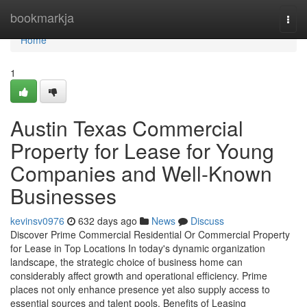
Home
bookmarkja
Togg
navi
Home
1
Austin Texas Commercial
Property for Lease for Young
Companies and Well-Known
Businesses
kevinsv0976
632 days ago
News
Discuss
Discover Prime Commercial Residential Or Commercial Property
for Lease in Top Locations In today's dynamic organization
landscape, the strategic choice of business home can
considerably affect growth and operational efficiency. Prime
places not only enhance presence yet also supply access to
essential sources and talent pools. Benefits of Leasing