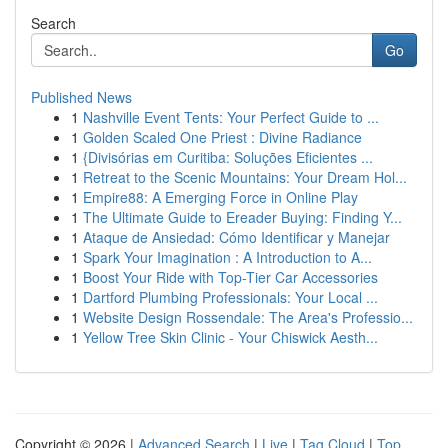
Search
Go
Published News
1
Nashville Event Tents: Your Perfect Guide to ...
1
Golden Scaled One Priest : Divine Radiance
1
{Divisórias em Curitiba: Soluções Eficientes ...
1
Retreat to the Scenic Mountains: Your Dream Hol...
1
Empire88: A Emerging Force in Online Play
1
The Ultimate Guide to Ereader Buying: Finding Y...
1
Ataque de Ansiedad: Cómo Identificar y Manejar
1
Spark Your Imagination : A Introduction to A...
1
Boost Your Ride with Top-Tier Car Accessories
1
Dartford Plumbing Professionals: Your Local ...
1
Website Design Rossendale: The Area's Professio...
1
Yellow Tree Skin Clinic - Your Chiswick Aesth...
Copyright © 2026 |
Advanced Search
|
Live
|
Tag Cloud
|
Top