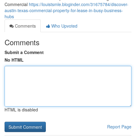
Commercial
https://louistsmle.bloginder.com/31675784/discover-
austin-texas-commercial-property-for-lease-in-busy-business-
hubs
Comments
Who Upvoted
Comments
Submit a Comment
No HTML
HTML is disabled
Report Page