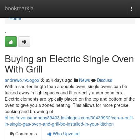
Home
bookmarkja
Togg
navi
Home
1
Buying an Electric Single Oven
With Grill
andrewo795ogo2
634 days ago
News
Discuss
With a shorter length than a double oven, single ovens can be
tucked away in tight spaces and fit perfectly under counters.
Electric elements are typically placed on the top and bottom of the
oven to give you a zoned heating. This allows for more precise
cooking and browning of
https://ovensandhobs89403.losblogos.com/30439962/can-a-built-
in-single-gas-oven-and-grill-be-installed-in-your-kitchen
Comments
Who Upvoted