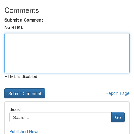
Comments
Submit a Comment
No HTML
HTML is disabled
Report Page
Search
Go
Published News