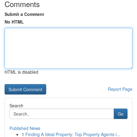
Comments
Submit a Comment
No HTML
HTML is disabled
Report Page
Search
Go
Published News
1
Finding A Ideal Property: Top Property Agents i...