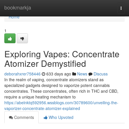
Home
bookmarkja
Togg
navi
Home
1
Exploring Vapes: Concentrate
Atomizer Demystified
deborahxrer758446
633 days ago
News
Discuss
In the realm of vaping, concentrate atomizers stand as
specialized gadgets designed to vaporize potent cannabis
concentrates. These concentrates, often rich in THC and CBD,
require a unique heating mechanism to
https://abelnktq592956.wssblogs.com/30789600/unveiling-the-
vaporizer-concentrate-atomizer-explained
Comments
Who Upvoted