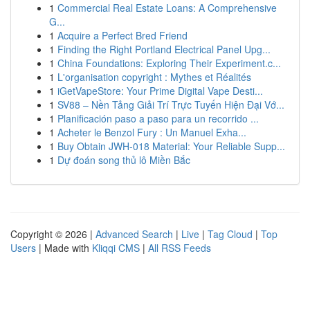
1
Commercial Real Estate Loans: A Comprehensive
G...
1
Acquire a Perfect Bred Friend
1
Finding the Right Portland Electrical Panel Upg...
1
China Foundations: Exploring Their Experiment.c...
1
L'organisation copyright : Mythes et Réalités
1
iGetVapeStore: Your Prime Digital Vape Desti...
1
SV88 – Nền Tảng Giải Trí Trực Tuyến Hiện Đại Vớ...
1
Planificación paso a paso para un recorrido ...
1
Acheter le Benzol Fury : Un Manuel Exha...
1
Buy Obtain JWH-018 Material: Your Reliable Supp...
1
Dự đoán song thủ lô Miền Bắc
Copyright © 2026 |
Advanced Search
|
Live
|
Tag Cloud
|
Top
Users
| Made with
Kliqqi CMS
|
All RSS Feeds