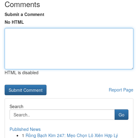
Comments
Submit a Comment
No HTML
HTML is disabled
Report Page
Search
Go
Published News
1
Rồng Bạch Kim 247: Mẹo Chọn Lô Xiên Hợp Lý