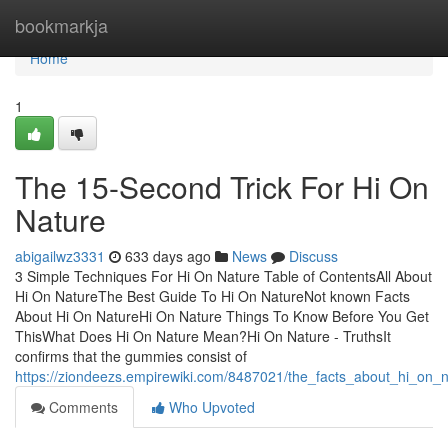
Home
bookmarkja
Home
1
The 15-Second Trick For Hi On
Nature
abigailwz3331
633 days ago
News
Discuss
3 Simple Techniques For Hi On Nature Table of ContentsAll About
Hi On NatureThe Best Guide To Hi On NatureNot known Facts
About Hi On NatureHi On Nature Things To Know Before You Get
ThisWhat Does Hi On Nature Mean?Hi On Nature - TruthsIt
confirms that the gummies consist of
https://ziondeezs.empirewiki.com/8487021/the_facts_about_hi_on_
Comments
Who Upvoted