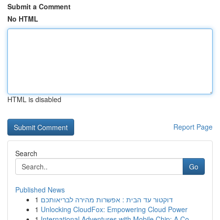
Submit a Comment
No HTML
HTML is disabled
Report Page
Search
Go
Published News
1
דוקטור עד הבית : אפשרות מהירה לבריאותכם
1
Unlocking CloudFox: Empowering Cloud Power
1
International Adventures with Mobile Chip: A Co...