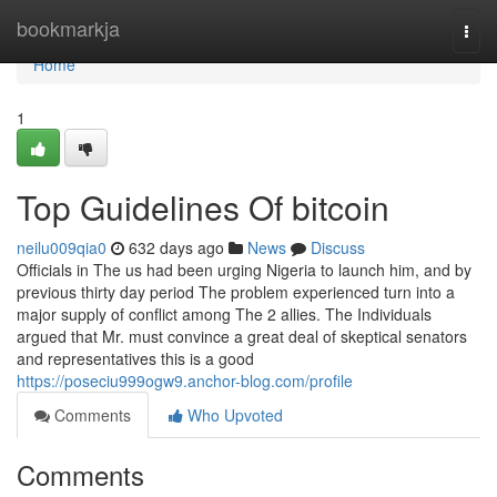
Home
bookmarkja
Togg
navi
Home
1
Top Guidelines Of bitcoin
neilu009qia0
632 days ago
News
Discuss
Officials in The us had been urging Nigeria to launch him, and by
previous thirty day period The problem experienced turn into a
major supply of conflict among The 2 allies. The Individuals
argued that Mr. must convince a great deal of skeptical senators
and representatives this is a good
https://poseciu999ogw9.anchor-blog.com/profile
Comments
Who Upvoted
Comments