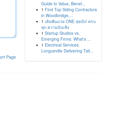
Guide to Value, Benef...
1
Find Top Siding Contractors
in Woodbridge,...
1
เดิมพันมวย ONE สุดปัง! ครบ
ทุก ความบันเทิง
1
Startup Studios vs.
Emerging Firms: What's ...
1
Electrical Services
Longueville Delivering Tail...
ort Page