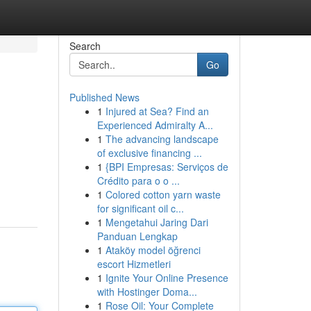
Search
Go
Published News
1
Injured at Sea? Find an
Experienced Admiralty A...
1
The advancing landscape
of exclusive financing ...
1
{BPI Empresas: Serviços de
Crédito para o o ...
1
Colored cotton yarn waste
for significant oil c...
1
Mengetahui Jaring Dari
Panduan Lengkap
1
Ataköy model öğrenci
escort Hizmetleri
1
Ignite Your Online Presence
with Hostinger Doma...
1
Rose Oil: Your Complete