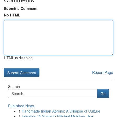
Submit a Comment
No HTML
HTML is disabled
Report Page
Search
Go
Published News
1
Handmade Indian Aprons: A Glimpse of Culture
1
Irrigation: A Guide to Efficient Moisture Use