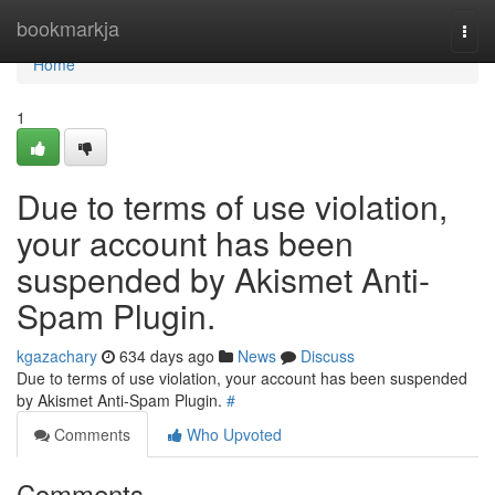
Home
bookmarkja
Togg
navi
Home
1
Due to terms of use violation,
your account has been
suspended by Akismet Anti-
Spam Plugin.
kgazachary
634 days ago
News
Discuss
Due to terms of use violation, your account has been suspended
by Akismet Anti-Spam Plugin.
#
Comments
Who Upvoted
Comments