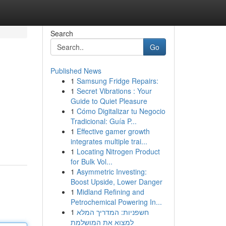
Search
Go
Published News
1
Samsung Fridge Repairs:
1
Secret Vibrations : Your
Guide to Quiet Pleasure
1
Cómo Digitalizar tu Negocio
Tradicional: Guía P...
1
Effective gamer growth
integrates multiple trai...
1
Locating Nitrogen Product
for Bulk Vol...
1
Asymmetric Investing:
Boost Upside, Lower Danger
1
Midland Refining and
Petrochemical Powering In...
1
חשפניות: המדריך המלא
למצוא את המושלמת