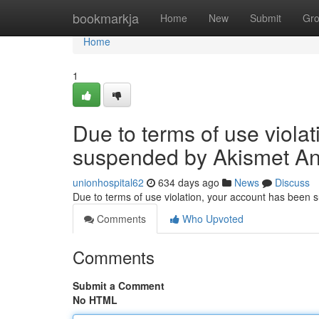
Home
bookmarkja
Home
New
Submit
Gr
Home
1
Due to terms of use viola
suspended by Akismet An
unionhospital62
634 days ago
News
Discuss
Due to terms of use violation, your account has been
Comments
Who Upvoted
Comments
Submit a Comment
No HTML