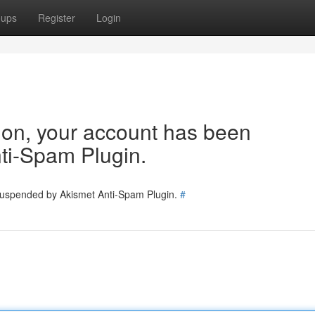
oups
Register
Login
tion, your account has been
ti-Spam Plugin.
 suspended by Akismet Anti-Spam Plugin.
#