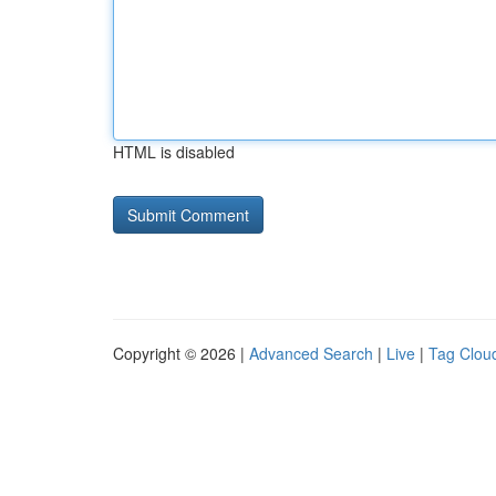
HTML is disabled
Copyright © 2026 |
Advanced Search
|
Live
|
Tag Clou