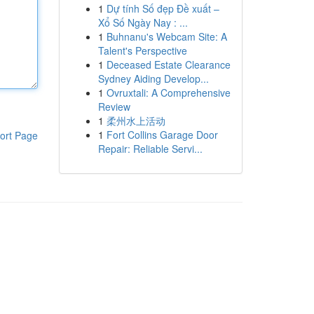
1
Dự tính Số đẹp Đề xuất –
Xổ Số Ngày Nay : ...
1
Buhnanu's Webcam Site: A
Talent's Perspective
1
Deceased Estate Clearance
Sydney Aiding Develop...
1
Ovruxtali: A Comprehensive
Review
1
柔州水上活动
1
Fort Collins Garage Door
ort Page
Repair: Reliable Servi...