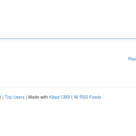
Rep
d
|
Top Users
| Made with
Kliqqi CMS
|
All RSS Feeds