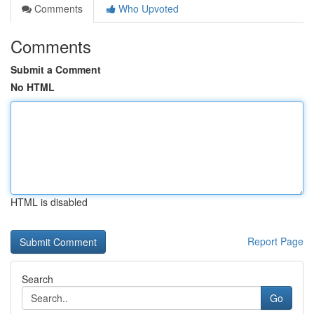
Comments
Who Upvoted
Comments
Submit a Comment
No HTML
HTML is disabled
Report Page
Search
Go