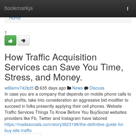
Home
bookmarkja
Togg
navi
Home
1
How Traffic Acquisition
Services can Save You Time,
Stress, and Money.
williamv742lpt5
635 days ago
News
Discuss
In case you are a company that depends on mobile phone calls to
shut profits, take into consideration an aggressive bid modifier to
succeed in folks presently applying their cell phones. Website
Traffic Services Things To Know Before You BuySocial websites
providers like Fb, Twitter and Instagram have labored
https://madesocials.com/story3823198/the-definitive-guide-for-
buy-site-traffic