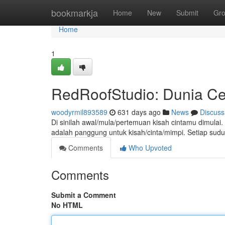
Home
bookmarkja
Home
New
Submit
Gr
Home
1
RedRoofStudio: Dunia Ce
woodyrmil893589
631 days ago
News
Discuss
Di sinilah awal/mula/pertemuan kisah cintamu dimulai.
adalah panggung untuk kisah/cinta/mimpi. Setiap su
Comments
Who Upvoted
Comments
Submit a Comment
No HTML