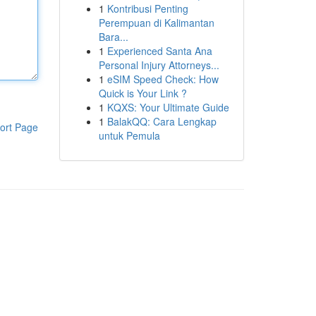
1
Kontribusi Penting
Perempuan di Kalimantan
Bara...
1
Experienced Santa Ana
Personal Injury Attorneys...
1
eSIM Speed Check: How
Quick is Your Link ?
1
KQXS: Your Ultimate Guide
1
BalakQQ: Cara Lengkap
ort Page
untuk Pemula