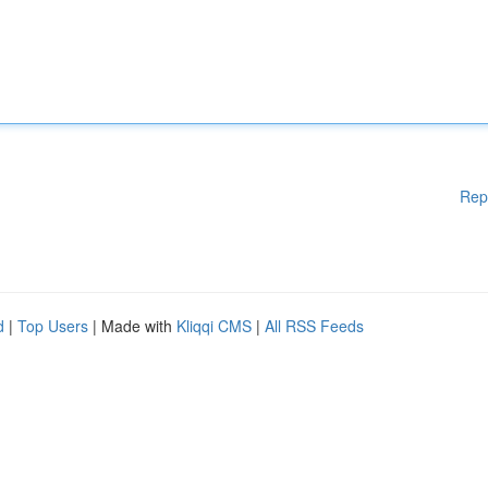
Rep
d
|
Top Users
| Made with
Kliqqi CMS
|
All RSS Feeds