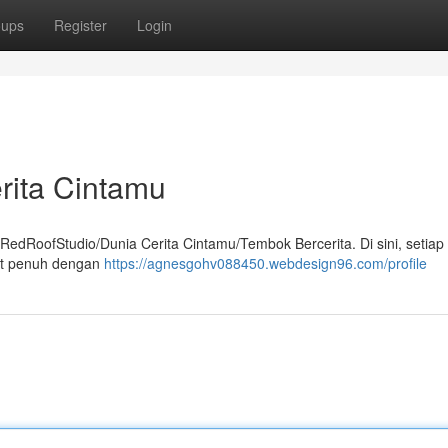
oups
Register
Login
rita Cintamu
 RedRoofStudio/Dunia Cerita Cintamu/Tembok Bercerita. Di sini, setia
dut penuh dengan
https://agnesgohv088450.webdesign96.com/profile