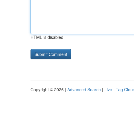
HTML is disabled
Copyright © 2026 |
Advanced Search
|
Live
|
Tag Clou