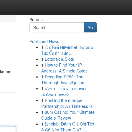
Search
Go
Published News
1
เว็บไซต์ Hitwinbet ฝากถอน
ไม่มีขั้นต่ำ: เปิดเ...
1
Lottotax & Slots
1
How to Find Your IP
Address: A Simple Guide
p kamar
1
Decoding EE88: The
Thorough Investigation
1
חשפנית: המדריך המלא
לאישה מושלמת
1
Breitling the marque
Partnership: An Timeless R...
1
88m Casino: Your Ultimate
Guide & Review
1
{24club: Đánh Giá Chi Tiết
& Có Nên Tham Gia? |...