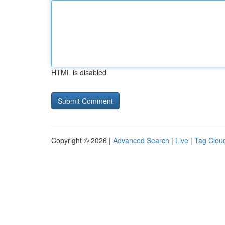
HTML is disabled
Copyright © 2026 |
Advanced Search
|
Live
|
Tag Clou