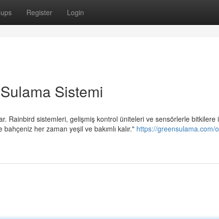
oups
Register
Login
 Sulama Sistemi
Rainbird sistemleri, gelişmiş kontrol üniteleri ve sensörlerle bitkilere 
 bahçeniz her zaman yeşil ve bakımlı kalır."
https://greensulama.com/o