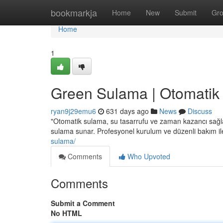
Home
bookmarkja
Home
New
Submit
Gr
Home
1
Green Sulama | Otomatik
ryan9j29emu6
631 days ago
News
Discuss
"Otomatik sulama, su tasarrufu ve zaman kazancı sağlar. 
sulama sunar. Profesyonel kurulum ve düzenli bakım ile
sulama/
Comments
Who Upvoted
Comments
Submit a Comment
No HTML