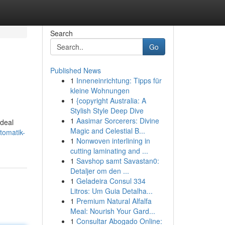
Search
Go
Published News
1
Inneneinrichtung: Tipps für
kleine Wohnungen
1
{copyright Australia: A
Stylish Style Deep Dive
1
Aasimar Sorcerers: Divine
ideal
Magic and Celestial B...
tomatik-
1
Nonwoven interlining in
cutting laminating and ...
1
Savshop samt Savastan0:
Detaljer om den ...
1
Geladeira Consul 334
Litros: Um Guia Detalha...
1
Premium Natural Alfalfa
Meal: Nourish Your Gard...
1
Consultar Abogado Online: