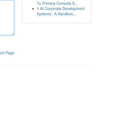
Tu Primera Consulta S...
1
AI Corporate Development
Systems : A Handboo...
ort Page