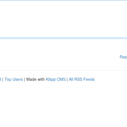
Rep
d
|
Top Users
| Made with
Kliqqi CMS
|
All RSS Feeds