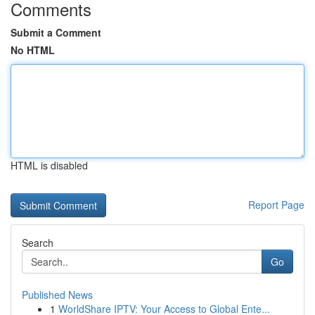
Comments
Submit a Comment
No HTML
HTML is disabled
Report Page
Search
Go
Published News
1
WorldShare IPTV: Your Access to Global Ente...