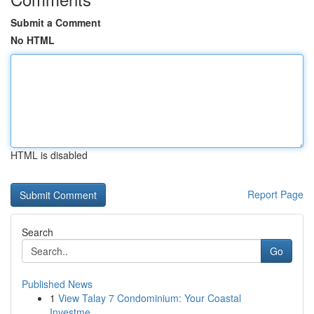
Submit a Comment
No HTML
HTML is disabled
Report Page
Search
Go
Published News
1
View Talay 7 Condominium: Your Coastal
Investme...