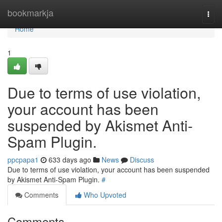
Home
bookmarkja
Togg
navi
Home
1
Due to terms of use violation,
your account has been
suspended by Akismet Anti-
Spam Plugin.
ppcpapa1
633 days ago
News
Discuss
Due to terms of use violation, your account has been suspended
by Akismet Anti-Spam Plugin.
#
Comments
Who Upvoted
Comments