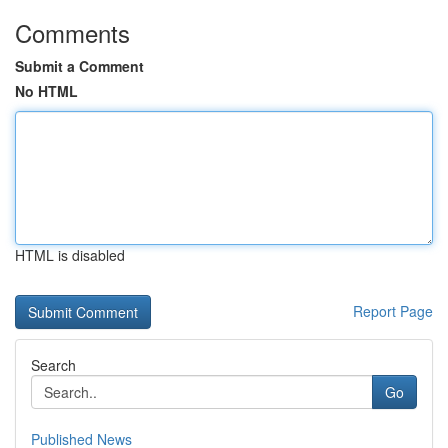
Comments
Submit a Comment
No HTML
HTML is disabled
Report Page
Search
Go
Published News