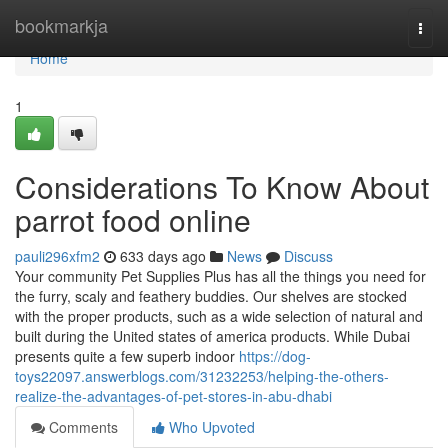
Home
bookmarkja
Togg
navi
Home
1
Considerations To Know About
parrot food online
pauli296xfm2
633 days ago
News
Discuss
Your community Pet Supplies Plus has all the things you need for
the furry, scaly and feathery buddies. Our shelves are stocked
with the proper products, such as a wide selection of natural and
built during the United states of america products. While Dubai
presents quite a few superb indoor
https://dog-
toys22097.answerblogs.com/31232253/helping-the-others-
realize-the-advantages-of-pet-stores-in-abu-dhabi
Comments
Who Upvoted