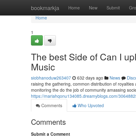
Home
bookmarkja
Home
New
Submit
Gr
Home
1
The best Side of Can I up
Music
siobhanoduw263407
632 days ago
News
Disc
raising the gathering, common distribution of royalties
monitoring the do the job of community amassing socie
https://mariahqonu134085.dreamyblogs.com/30648825/t
Comments
Who Upvoted
Comments
Submit a Comment