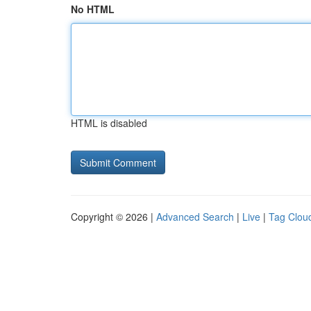
No HTML
HTML is disabled
Copyright © 2026 |
Advanced Search
|
Live
|
Tag Clou