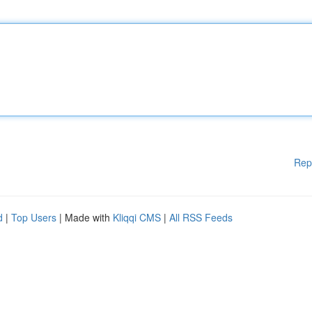
Rep
d
|
Top Users
| Made with
Kliqqi CMS
|
All RSS Feeds