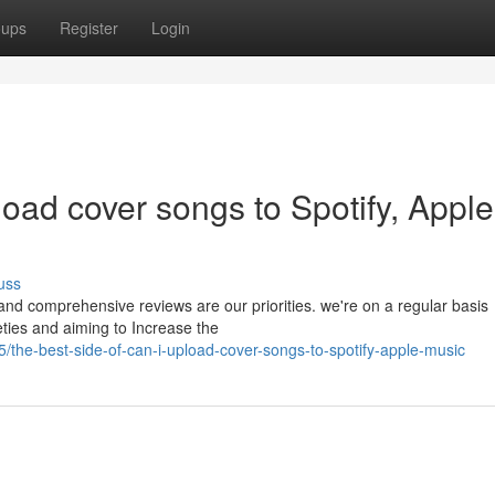
oups
Register
Login
load cover songs to Spotify, Apple
uss
 and comprehensive reviews are our priorities. we're on a regular basis
ties and aiming to Increase the
he-best-side-of-can-i-upload-cover-songs-to-spotify-apple-music