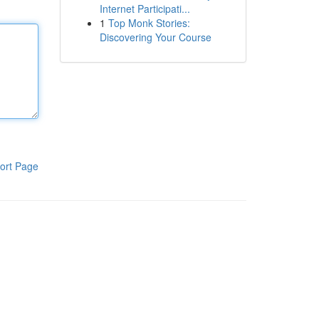
Internet Participati...
1
Top Monk Stories:
Discovering Your Course
ort Page