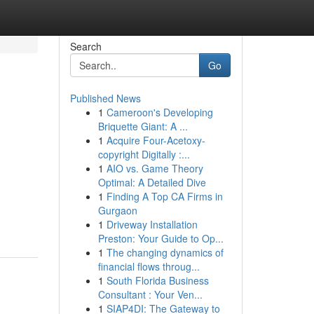
Search
Go
Published News
1
Cameroon's Developing
Briquette Giant: A ...
1
Acquire Four-Acetoxy-
copyright Digitally :...
1
AIO vs. Game Theory
Optimal: A Detailed Dive
1
Finding A Top CA Firms in
Gurgaon
1
Driveway Installation
Preston: Your Guide to Op...
1
The changing dynamics of
financial flows throug...
1
South Florida Business
Consultant : Your Ven...
1
SIAP4DI: The Gateway to