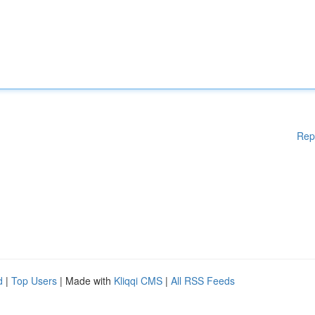
Rep
d
|
Top Users
| Made with
Kliqqi CMS
|
All RSS Feeds