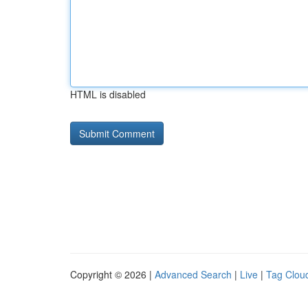
HTML is disabled
Copyright © 2026 |
Advanced Search
|
Live
|
Tag Clou