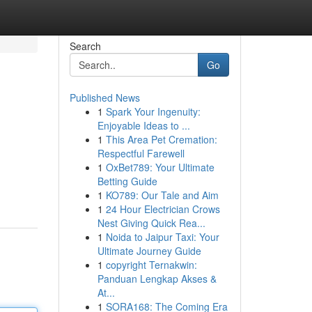
Search
Go
Published News
1
Spark Your Ingenuity:
Enjoyable Ideas to ...
1
This Area Pet Cremation:
Respectful Farewell
1
OxBet789: Your Ultimate
Betting Guide
1
KO789: Our Tale and Aim
1
24 Hour Electrician Crows
Nest Giving Quick Rea...
1
Noida to Jaipur Taxi: Your
Ultimate Journey Guide
1
copyright Ternakwin:
Panduan Lengkap Akses &
At...
1
SORA168: The Coming Era