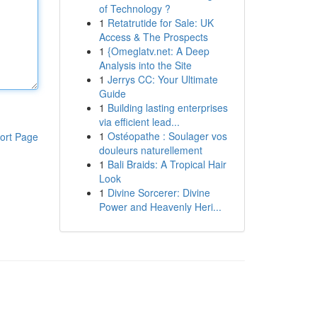
of Technology ?
1
Retatrutide for Sale: UK
Access & The Prospects
1
{Omeglatv.net: A Deep
Analysis into the Site
1
Jerrys CC: Your Ultimate
Guide
1
Building lasting enterprises
via efficient lead...
1
Ostéopathe : Soulager vos
ort Page
douleurs naturellement
1
Bali Braids: A Tropical Hair
Look
1
Divine Sorcerer: Divine
Power and Heavenly Heri...