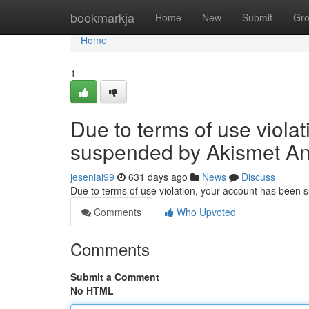
Home
bookmarkja
Home
New
Submit
Gr
Home
1
Due to terms of use viola
suspended by Akismet An
jeseniai99
631 days ago
News
Discuss
Due to terms of use violation, your account has been
Comments
Who Upvoted
Comments
Submit a Comment
No HTML