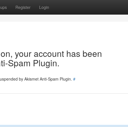
oups
Register
Login
tion, your account has been
ti-Spam Plugin.
 suspended by Akismet Anti-Spam Plugin.
#