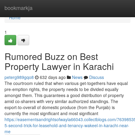
Home
bookmarkja
Home
1
Rumored Buzz on Best
Property Lawyer in Karachi
peterg989gqo8
632 days ago
News
Discuss
The courtroom ruled that when various get-togethers have equal
pre-emption rights, the property needs to be divided equally
amongst them. This guarantees a good distribution of property
amid co-sharers with very similar authorized standings. The
export-to-overall of domestic produce (from the Punjab) is
currently the most significant and most significant
https://easementsandrightsofwayla66043.collectblogs.com/76398535
5-second-trick-for-leasehold-and-tenancy-wakeel-in-karachi-near-
me