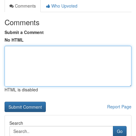
Comments
Who Upvoted
Comments
Submit a Comment
No HTML
HTML is disabled
Report Page
Search
Go