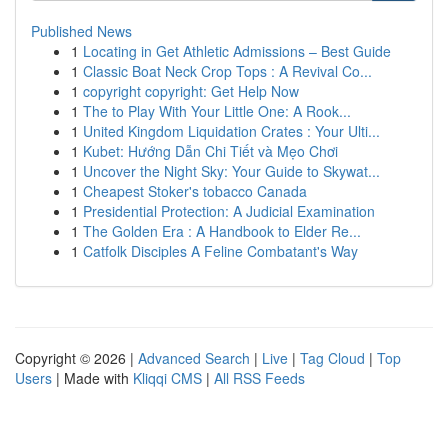
Published News
1
Locating in Get Athletic Admissions – Best Guide
1
Classic Boat Neck Crop Tops : A Revival Co...
1
copyright copyright: Get Help Now
1
The to Play With Your Little One: A Rook...
1
United Kingdom Liquidation Crates : Your Ulti...
1
Kubet: Hướng Dẫn Chi Tiết và Mẹo Chơi
1
Uncover the Night Sky: Your Guide to Skywat...
1
Cheapest Stoker's tobacco Canada
1
Presidential Protection: A Judicial Examination
1
The Golden Era : A Handbook to Elder Re...
1
Catfolk Disciples A Feline Combatant's Way
Copyright © 2026 |
Advanced Search
|
Live
|
Tag Cloud
|
Top
Users
| Made with
Kliqqi CMS
|
All RSS Feeds