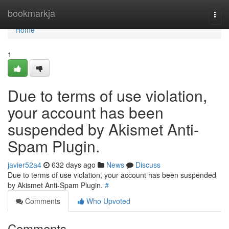
Home
bookmarkja
Togg
navi
Home
1
Due to terms of use violation,
your account has been
suspended by Akismet Anti-
Spam Plugin.
javier52a4
632 days ago
News
Discuss
Due to terms of use violation, your account has been suspended
by Akismet Anti-Spam Plugin.
#
Comments
Who Upvoted
Comments