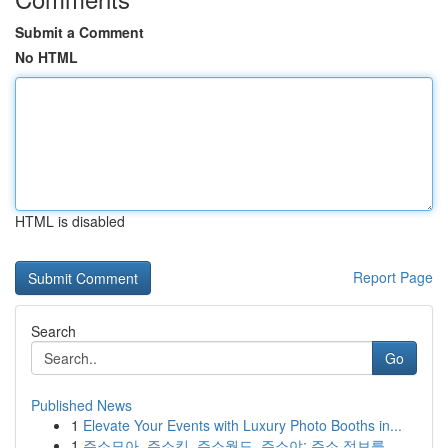
Submit a Comment
No HTML
HTML is disabled
Report Page
Search
Go
Published News
1
Elevate Your Events with Luxury Photo Booths in...
1
주소모아, 주소킹, 주소월드, 주소야: 주소 정보를...