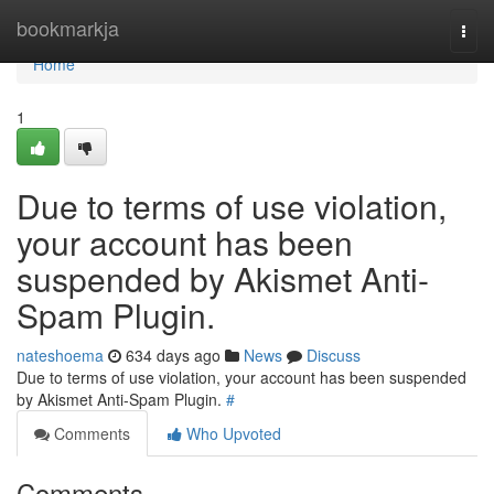
Home
bookmarkja
Togg
navi
Home
1
Due to terms of use violation,
your account has been
suspended by Akismet Anti-
Spam Plugin.
nateshoema
634 days ago
News
Discuss
Due to terms of use violation, your account has been suspended
by Akismet Anti-Spam Plugin.
#
Comments
Who Upvoted
Comments