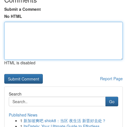
Submit a Comment
No HTML
HTML is disabled
Report Page
Search
Go
Published News
1
新加坡爽吧 shiok8：当区 夜生活 新晋好去处？
1
ItsDately: Your Ultimate Guide to Effortless ...