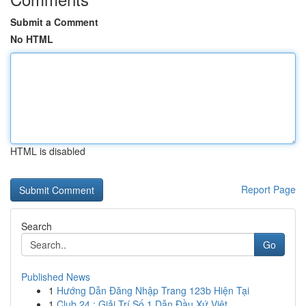
Submit a Comment
No HTML
HTML is disabled
Report Page
Search
Go
Published News
1
Hướng Dẫn Đăng Nhập Trang 123b Hiện Tại
1
Club 24 : Giải Trí Số 1 Dẫn Đầu Xứ Việt