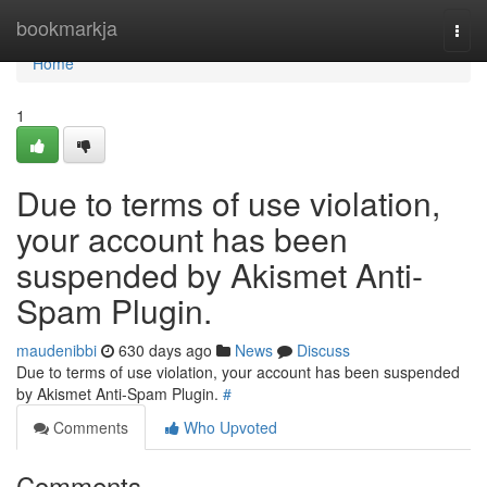
Home
bookmarkja
Togg
navi
Home
1
Due to terms of use violation,
your account has been
suspended by Akismet Anti-
Spam Plugin.
maudenibbi
630 days ago
News
Discuss
Due to terms of use violation, your account has been suspended
by Akismet Anti-Spam Plugin.
#
Comments
Who Upvoted
Comments