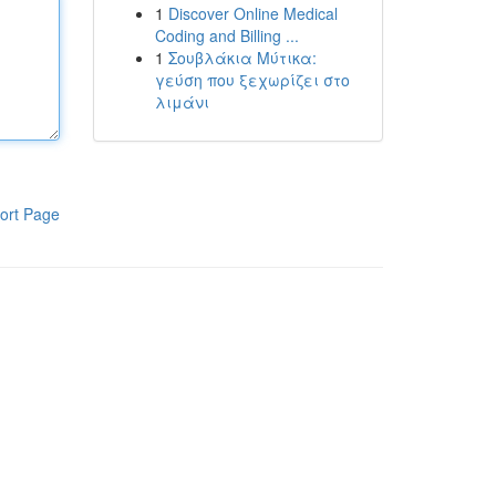
1
Discover Online Medical
Coding and Billing ...
1
Σουβλάκια Μύτικα:
γεύση που ξεχωρίζει στο
λιμάνι
ort Page