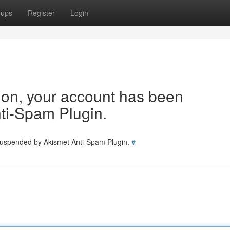
oups
Register
Login
tion, your account has been
ti-Spam Plugin.
 suspended by Akismet Anti-Spam Plugin.
#