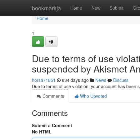
Home
bookmarkja
Home
New
Submit
Gr
Home
1
Due to terms of use viola
suspended by Akismet An
horsa71851
634 days ago
News
Discuss
Due to terms of use violation, your account has been
Comments
Who Upvoted
Comments
Submit a Comment
No HTML