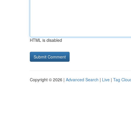
HTML is disabled
Copyright © 2026 |
Advanced Search
|
Live
|
Tag Clou