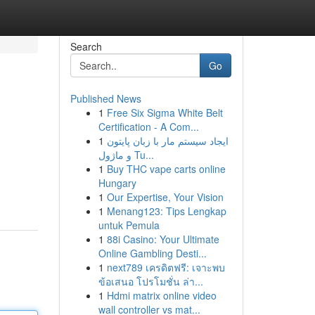
Search
Go
Published News
1
Free Six Sigma White Belt
Certification - A Com...
1
ایجاد سیستم مار با زبان پایتون
و ماژول Tu...
1
Buy THC vape carts online
Hungary
1
Our Expertise, Your Vision
1
Menang123: Tips Lengkap
untuk Pemula
1
88i Casino: Your Ultimate
Online Gambling Desti...
1
next789 เครดิตฟรี: เจาะพบ
ข้อเสนอ โปรโมชั่น ล่า...
1
Hdmi matrix online video
wall controller vs mat...