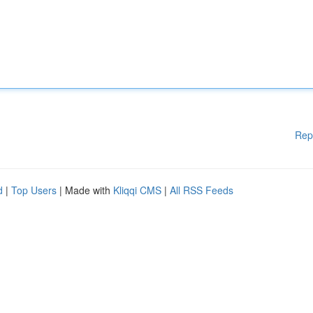
Rep
d
|
Top Users
| Made with
Kliqqi CMS
|
All RSS Feeds