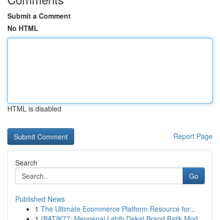
Submit a Comment
No HTML
HTML is disabled
Report Page
Search
Go
Published News
1
The Ultimate Ecommerce Platform Resource for...
1
{BATIK77: Mengenal Lebih Dekat Brand Batik Mod...