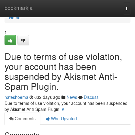
Home
bookmarkja
Togg
navi
Home
1
Due to terms of use violation,
your account has been
suspended by Akismet Anti-
Spam Plugin.
nateshoema
632 days ago
News
Discuss
Due to terms of use violation, your account has been suspended
by Akismet Anti-Spam Plugin.
#
Comments
Who Upvoted
Comments