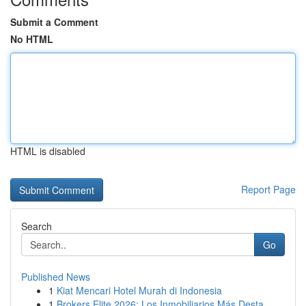
Submit a Comment
No HTML
HTML is disabled
Report Page
Search
Go
Published News
1
Kiat Mencari Hotel Murah di Indonesia
1
Brokers Elite 2026: Los Inmobiliarios Más Desta...