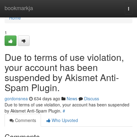
Home
bookmarkja
Togg
navi
Home
1
Due to terms of use violation,
your account has been
suspended by Akismet Anti-
Spam Plugin.
gordonsnea
634 days ago
News
Discuss
Due to terms of use violation, your account has been suspended
by Akismet Anti-Spam Plugin.
#
Comments
Who Upvoted
Comments