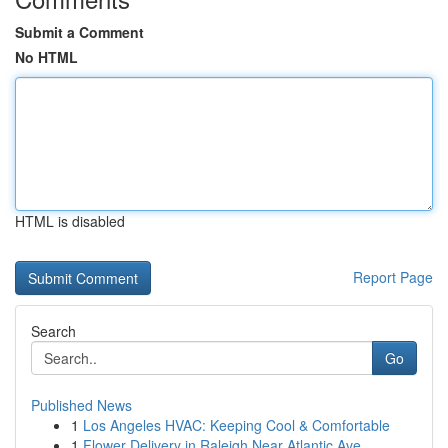
Submit a Comment
No HTML
HTML is disabled
Report Page
Search
Go
Published News
1
Los Angeles HVAC: Keeping Cool & Comfortable
1
Flower Delivery in Raleigh Near Atlantic Ave