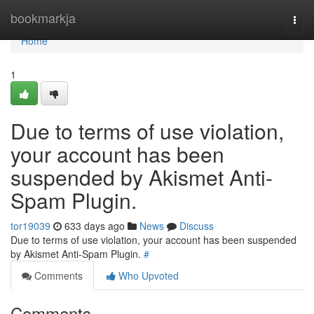
Home
bookmarkja
Togg
navi
Home
1
Due to terms of use violation,
your account has been
suspended by Akismet Anti-
Spam Plugin.
tor19039
633 days ago
News
Discuss
Due to terms of use violation, your account has been suspended
by Akismet Anti-Spam Plugin.
#
Comments
Who Upvoted
Comments