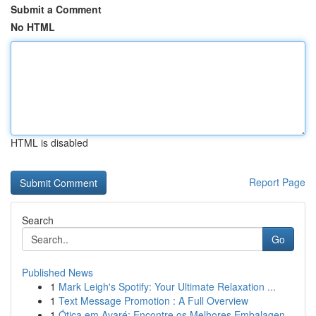
Submit a Comment
No HTML
HTML is disabled
Report Page
Search
Go
Published News
1
Mark Leigh's Spotify: Your Ultimate Relaxation ...
1
Text Message Promotion : A Full Overview
1
Ótica em Avaré: Encontre os Melhores Embalagen...