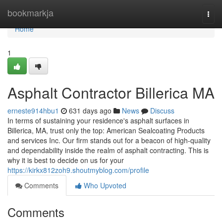
Home
bookmarkja
Togg
navi
Home
1
Asphalt Contractor Billerica MA
erneste914hbu1
631 days ago
News
Discuss
In terms of sustaining your residence's asphalt surfaces in
Billerica, MA, trust only the top: American Sealcoating Products
and services Inc. Our firm stands out for a beacon of high-quality
and dependability inside the realm of asphalt contracting. This is
why it is best to decide on us for your
https://kirkx812zoh9.shoutmyblog.com/profile
Comments
Who Upvoted
Comments