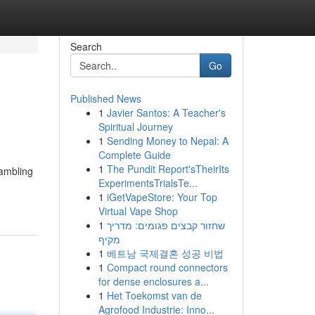
Search
Go
Published News
1
Javier Santos: A Teacher's
Spiritual Journey
1
Sending Money to Nepal: A
Complete Guide
1
The Pundit Report'sTheirIts
gambling
ExperimentsTrialsTe...
1
iGetVapeStore: Your Top
Virtual Vape Shop
1
שחזור קבצים פגומים: מדריך
מקיף
1
베트남 국제결혼 성공 비법
1
Compact round connectors
for dense enclosures a...
1
Het Toekomst van de
Agrofood Industrie: Inno...