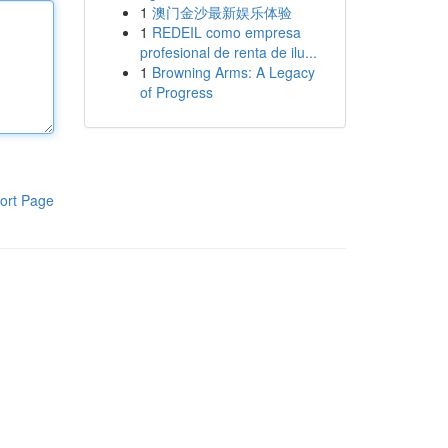
1
澳门金沙最新娱乐体验
1
REDEIL como empresa
profesional de renta de ilu...
1
Browning Arms: A Legacy
of Progress
ort Page