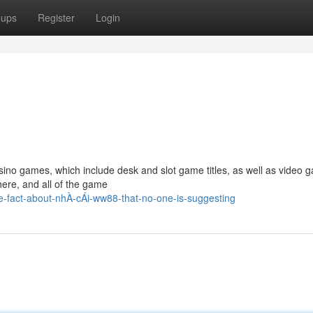
oups
Register
Login
?
no games, which include desk and slot game titles, as well as video 
 here, and all of the game
-fact-about-nhÀ-cÁi-ww88-that-no-one-is-suggesting