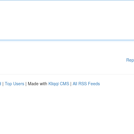
Rep
d
|
Top Users
| Made with
Kliqqi CMS
|
All RSS Feeds