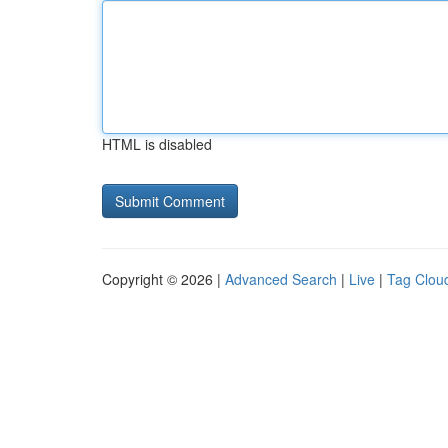
HTML is disabled
Copyright © 2026 |
Advanced Search
|
Live
|
Tag Clou