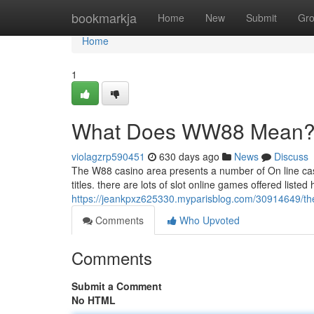
Home
bookmarkja
Home
New
Submit
Gr
Home
1
What Does WW88 Mean
violagzrp590451
630 days ago
News
Discuss
The W88 casino area presents a number of On line casi
titles. there are lots of slot online games offered listed
https://jeankpxz625330.myparisblog.com/30914649/the
Comments
Who Upvoted
Comments
Submit a Comment
No HTML