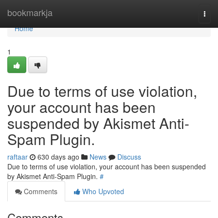
Home
bookmarkja
Togg
navi
Home
1
Due to terms of use violation,
your account has been
suspended by Akismet Anti-
Spam Plugin.
raftaar
630 days ago
News
Discuss
Due to terms of use violation, your account has been suspended
by Akismet Anti-Spam Plugin.
#
Comments
Who Upvoted
Comments