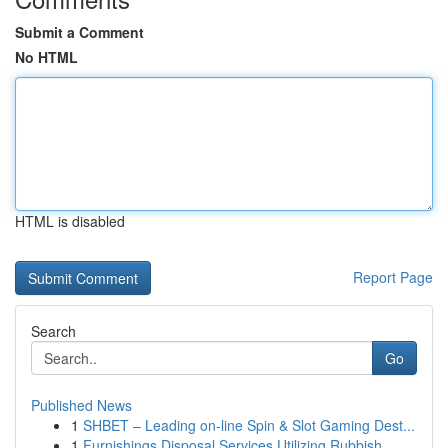
Submit a Comment
No HTML
HTML is disabled
Report Page
Search
Go
Published News
1
SHBET – Leading on-line Spin & Slot Gaming Dest...
1
Furnishings Disposal Services Utilizing Rubbish...