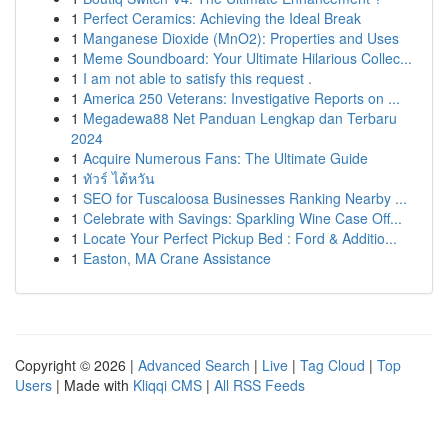
1
Perfect Ceramics: Achieving the Ideal Break
1
Manganese Dioxide (MnO2): Properties and Uses
1
Meme Soundboard: Your Ultimate Hilarious Collec...
1
I am not able to satisfy this request .
1
America 250 Veterans: Investigative Reports on ...
1
Megadewa88 Net Panduan Lengkap dan Terbaru
2024
1
Acquire Numerous Fans: The Ultimate Guide
1
ทัวร์ ไต้หวัน
1
SEO for Tuscaloosa Businesses Ranking Nearby ...
1
Celebrate with Savings: Sparkling Wine Case Off...
1
Locate Your Perfect Pickup Bed : Ford & Additio...
1
Easton, MA Crane Assistance
Copyright © 2026 |
Advanced Search
|
Live
|
Tag Cloud
|
Top
Users
| Made with
Kliqqi CMS
|
All RSS Feeds