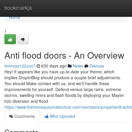
Home
bookmarkja
Home
1
Anti flood doors - An Overview
tommys122zuo7
630 days ago
News
Discuss
Hey! It appears like you have up-to-date your theme, which
implies DropInBlog should produce a couple brief adjustments.
You should Make contact with us, and we'll handle these
improvements for yourself. Defend versus large rains, extreme
storms, swelling rivers and flash floods by deploying your Mayim
h2o diversion and flood
https://www.thehomeautomationhub.com/members/jumperlan5/activi
Comments
Who Upvoted
Comments