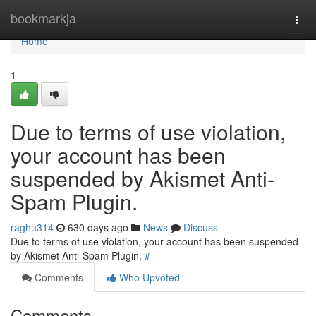
Home
bookmarkja
Togg
navi
Home
1
Due to terms of use violation,
your account has been
suspended by Akismet Anti-
Spam Plugin.
raghu314
630 days ago
News
Discuss
Due to terms of use violation, your account has been suspended
by Akismet Anti-Spam Plugin.
#
Comments
Who Upvoted
Comments