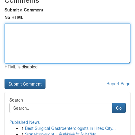
Submit a Comment
No HTML
HTML is disabled
Report Page
Search
Go
Published News
1
Best Surgical Gastroenterologists in Hitec City...
1
Signalcopyright：完整指南与安全须知