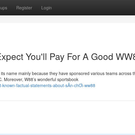
oups
Register
Login
xpect You'll Pay For A Good WW
d its name mainly because they have sponsored various teams across t
FC. Moreover, W88’s wonderful sportsbook
t-known-factual-statements-about-sÂn-chƠi-ww88