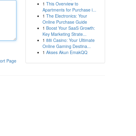
1
This Overview to
Apartments for Purchase i...
1
The Electronics: Your
Online Purchase Guide
1
Boost Your SaaS Growth:
Key Marketing Strate...
1
88i Casino: Your Ultimate
Online Gaming Destina...
1
Akses Akun EmakQQ
ort Page