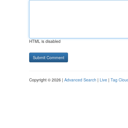
HTML is disabled
Copyright © 2026 |
Advanced Search
|
Live
|
Tag Clou