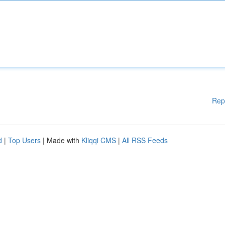
Rep
d
|
Top Users
| Made with
Kliqqi CMS
|
All RSS Feeds