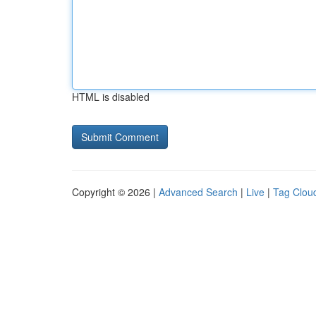
HTML is disabled
Copyright © 2026 |
Advanced Search
|
Live
|
Tag Clou