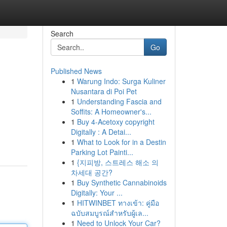
Search
Go
Published News
1
Warung Indo: Surga Kuliner
Nusantara di Poi Pet
1
Understanding Fascia and
Soffits: A Homeowner's...
1
Buy 4-Acetoxy copyright
Digitally : A Detai...
1
What to Look for in a Destin
Parking Lot Painti...
1
{지피방, 스트레스 해소 의
차세대 공간?
1
Buy Synthetic Cannabinoids
Digitally: Your ...
1
HITWINBET ทางเข้า: คู่มือ
ฉบับสมบูรณ์สำหรับผู้เล...
1
Need to Unlock Your Car?