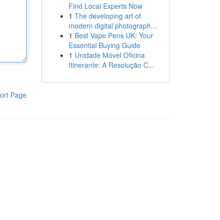
Find Local Experts Now
1
The developing art of
modern digital photograph...
1
Best Vape Pens UK: Your
Essential Buying Guide
1
Unidade Móvel Oficina
Itinerante: A Resolução C...
ort Page