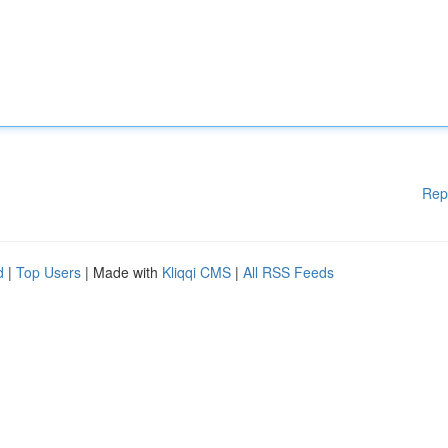
Rep
d
|
Top Users
| Made with
Kliqqi CMS
|
All RSS Feeds