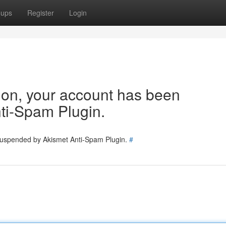
oups
Register
Login
tion, your account has been
ti-Spam Plugin.
 suspended by Akismet Anti-Spam Plugin.
#