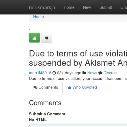
Home
bookmarkja
Home
New
Submit
Gr
Home
1
Due to terms of use viola
suspended by Akismet An
merrill48918
631 days ago
News
Discuss
Due to terms of use violation, your account has been
Comments
Who Upvoted
Comments
Submit a Comment
No HTML