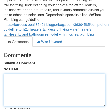
important. Regardless of whether upgrading, restoring, or
transforming, understanding your choices for Water Heaters,
tankless water heaters, repairs, and lavatory remodels assists you
make educated selections. Dependable specialists like McShea
Plumbing can guideline
https://tanklessrepair65421.bloggerbags.com/36304565/comprehens
guideline-to-h2o-heaters-tankless-drinking-water-heaters-
tankless-fix-and-bathroom-remodel-with-mcshea-plumbing
Comments
Who Upvoted
Comments
Submit a Comment
No HTML
HTML is disabled