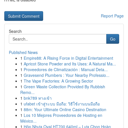
Report Page
Search
Go
Published News
1
Empire88: A Rising Force in Digital Entertainment
1
Apricot Stone Powder and Its Uses: A Natural Ma...
1
Proveedores de Climatización : Manual Deta...
1
Gravesend Plumbers : Your Nearby Professio...
1
The Vape Factories: A Growing Sector
1
Green Waste Collection Provided By Rubbish
Remo...
1
bnk789 ทางเข้า
1
ufabet เข้าสู่ระบบ มือถือ: วิธีใช้งานบนมือถือ
1
88m: Your Ultimate Online Casino Destination
1
Los 10 Mejores Proveedores de Hosting en
México...
1
Hộp Nhựa Oval HT700 640ml – Lựa Chọn Hoàn