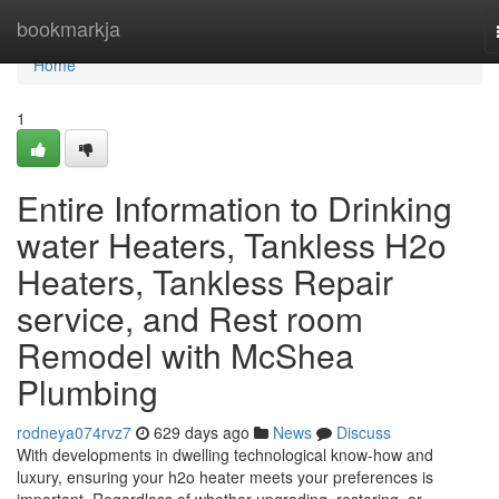
Home
bookmarkja
Home
1
Entire Information to Drinking
water Heaters, Tankless H2o
Heaters, Tankless Repair
service, and Rest room
Remodel with McShea
Plumbing
rodneya074rvz7
629 days ago
News
Discuss
With developments in dwelling technological know-how and
luxury, ensuring your h2o heater meets your preferences is