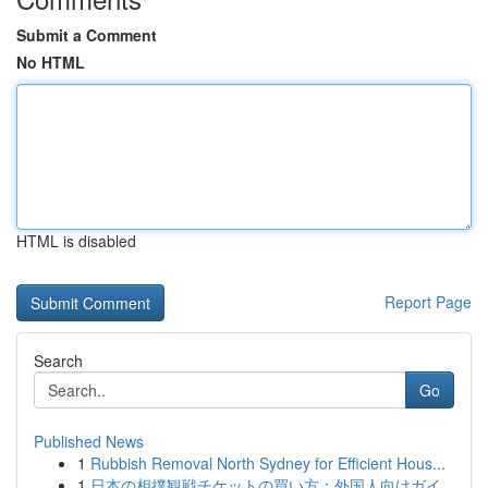
Submit a Comment
No HTML
HTML is disabled
Report Page
Search
Go
Published News
1
Rubbish Removal North Sydney for Efficient Hous...
1
日本の相撲観戦チケットの買い方：外国人向けガイ