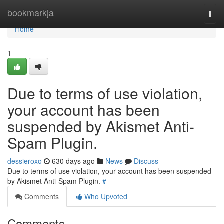
Home
bookmarkja
Togg
navi
Home
1
Due to terms of use violation,
your account has been
suspended by Akismet Anti-
Spam Plugin.
dessieroxo
630 days ago
News
Discuss
Due to terms of use violation, your account has been suspended
by Akismet Anti-Spam Plugin.
#
Comments
Who Upvoted
Comments