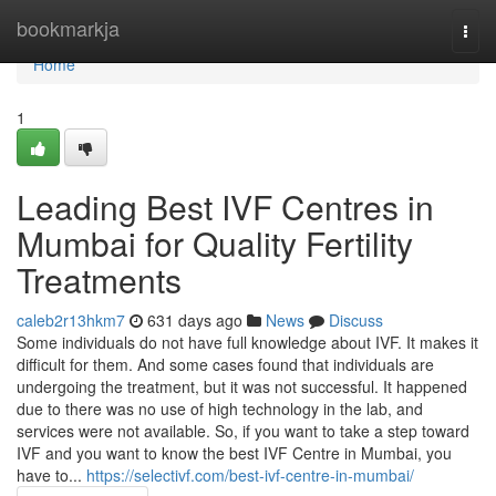
Home
bookmarkja
Togg
navi
Home
1
Leading Best IVF Centres in
Mumbai for Quality Fertility
Treatments
caleb2r13hkm7
631 days ago
News
Discuss
Some individuals do not have full knowledge about IVF. It makes it
difficult for them. And some cases found that individuals are
undergoing the treatment, but it was not successful. It happened
due to there was no use of high technology in the lab, and
services were not available. So, if you want to take a step toward
IVF and you want to know the best IVF Centre in Mumbai, you
have to...
https://selectivf.com/best-ivf-centre-in-mumbai/