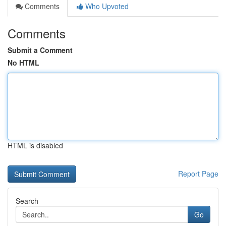
Comments
Who Upvoted
Comments
Submit a Comment
No HTML
HTML is disabled
Report Page
Search
Go