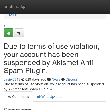
Home
bookmarkja
Togg
navi
Home
1
Due to terms of use violation,
your account has been
suspended by Akismet Anti-
Spam Plugin.
casiel3343
629 days ago
News
Discuss
Due to terms of use violation, your account has been suspended
by Akismet Anti-Spam Plugin.
#
Comments
Who Upvoted
Comments