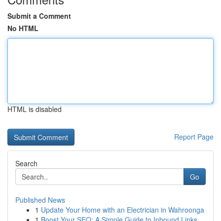
Submit a Comment
No HTML
HTML is disabled
Report Page
Search
Go
Published News
1
Update Your Home with an Electrician in Wahroonga
1
Boost Your SEO: A Simple Guide to Inbound Links