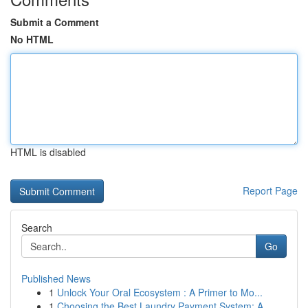
Submit a Comment
No HTML
HTML is disabled
Report Page
Search
Go
Published News
1
Unlock Your Oral Ecosystem : A Primer to Mo...
1
Choosing the Best Laundry Payment System: A