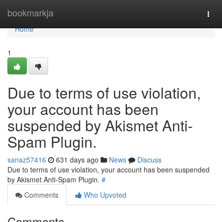
Home
bookmarkja
Togg
navi
Home
1
Due to terms of use violation,
your account has been
suspended by Akismet Anti-
Spam Plugin.
sanaz57416
631 days ago
News
Discuss
Due to terms of use violation, your account has been suspended
by Akismet Anti-Spam Plugin.
#
Comments
Who Upvoted
Comments