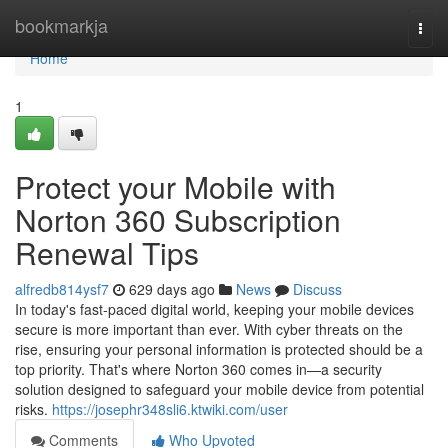
Home
bookmarkja
Togg
navi
Home
1
Protect your Mobile with
Norton 360 Subscription
Renewal Tips
alfredb814ysf7
629 days ago
News
Discuss
In today's fast-paced digital world, keeping your mobile devices
secure is more important than ever. With cyber threats on the
rise, ensuring your personal information is protected should be a
top priority. That's where Norton 360 comes in—a security
solution designed to safeguard your mobile device from potential
risks.
https://josephr348sli6.ktwiki.com/user
Comments
Who Upvoted