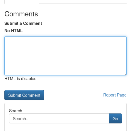
Comments
Submit a Comment
No HTML
HTML is disabled
Report Page
Search
Go