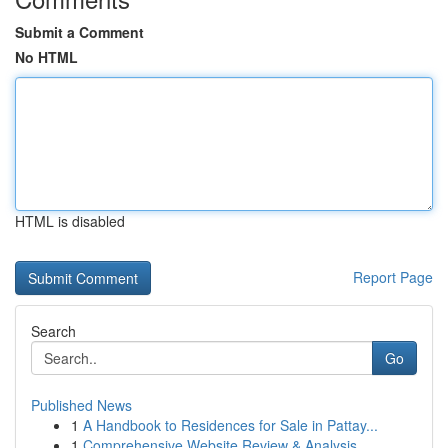
Submit a Comment
No HTML
HTML is disabled
Report Page
Search
Go
Published News
1
A Handbook to Residences for Sale in Pattay...
1
Comprehensive Website Review & Analysis