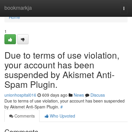
Home
bookmarkja
Togg
navi
Home
1
Due to terms of use violation,
your account has been
suspended by Akismet Anti-
Spam Plugin.
unionhospital016
609 days ago
News
Discuss
Due to terms of use violation, your account has been suspended
by Akismet Anti-Spam Plugin.
#
Comments
Who Upvoted
Comments