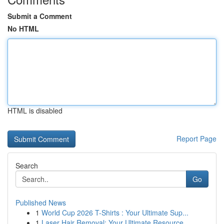
Submit a Comment
No HTML
HTML is disabled
Report Page
Search
Go
Published News
1
World Cup 2026 T-Shirts : Your Ultimate Sup...
1
Laser Hair Removal: Your Ultimate Resource