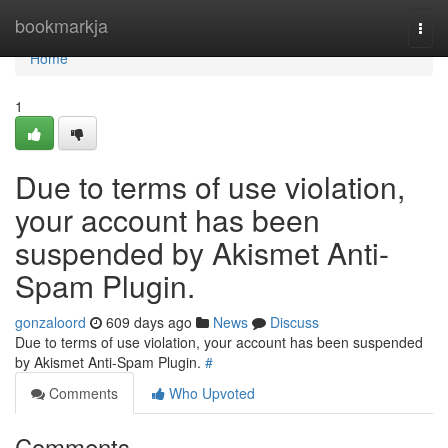
Home
bookmarkja
Togg
navi
Home
1
Due to terms of use violation,
your account has been
suspended by Akismet Anti-
Spam Plugin.
gonzaloord
609 days ago
News
Discuss
Due to terms of use violation, your account has been suspended
by Akismet Anti-Spam Plugin.
#
Comments
Who Upvoted
Comments