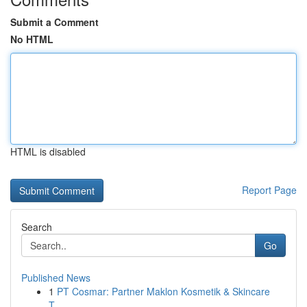
Submit a Comment
No HTML
HTML is disabled
Report Page
Search
Go
Published News
1
PT Cosmar: Partner Maklon Kosmetik & Skincare
T...