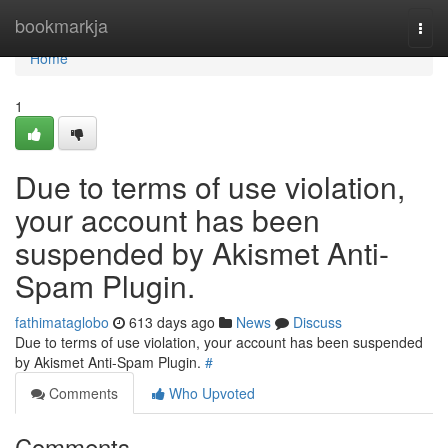
Home
bookmarkja
Togg
navi
Home
1
Due to terms of use violation,
your account has been
suspended by Akismet Anti-
Spam Plugin.
fathimataglobo
613 days ago
News
Discuss
Due to terms of use violation, your account has been suspended
by Akismet Anti-Spam Plugin.
#
Comments
Who Upvoted
Comments