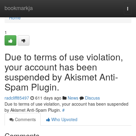
Home
bookmarkja
Togg
navi
Home
1
Due to terms of use violation,
your account has been
suspended by Akismet Anti-
Spam Plugin.
radcliff85497
611 days ago
News
Discuss
Due to terms of use violation, your account has been suspended
by Akismet Anti-Spam Plugin.
#
Comments
Who Upvoted
Comments