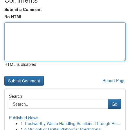
Submit a Comment
No HTML
HTML is disabled
Report Page
Search
Go
Published News
1
Trustworthy Waste Handling Solutions Through Ru...
1
A Outlook of Digital Platforms: Predictions