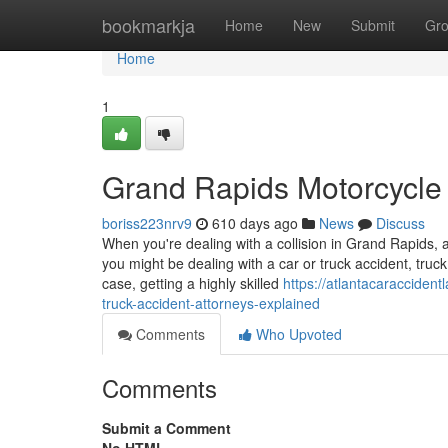
Home
bookmarkja
Home
New
Submit
Gr
Home
1
Grand Rapids Motorcycle 
boriss223nrv9
610 days ago
News
Discuss
When you're dealing with a collision in Grand Rapids, 
you might be dealing with a car or truck accident, truck
case, getting a highly skilled
https://atlantacaracciden
truck-accident-attorneys-explained
Comments
Who Upvoted
Comments
Submit a Comment