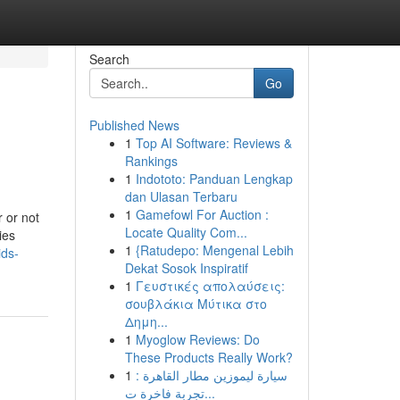
Search
Go
Published News
1
Top AI Software: Reviews &
Rankings
1
Indototo: Panduan Lengkap
dan Ulasan Terbaru
1
Gamefowl For Auction :
 or not
Locate Quality Com...
ies
1
{Ratudepo: Mengenal Lebih
ids-
Dekat Sosok Inspiratif
1
Γευστικές απολαύσεις:
σουβλάκια Μύτικα στο
Δημη...
1
Myoglow Reviews: Do
These Products Really Work?
1
سيارة ليموزين مطار القاهرة :
تجربة فاخرة ت...