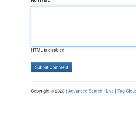
No HTML
HTML is disabled
Copyright © 2026 |
Advanced Search
|
Live
|
Tag Clou