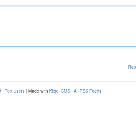
Rep
d
|
Top Users
| Made with
Kliqqi CMS
|
All RSS Feeds