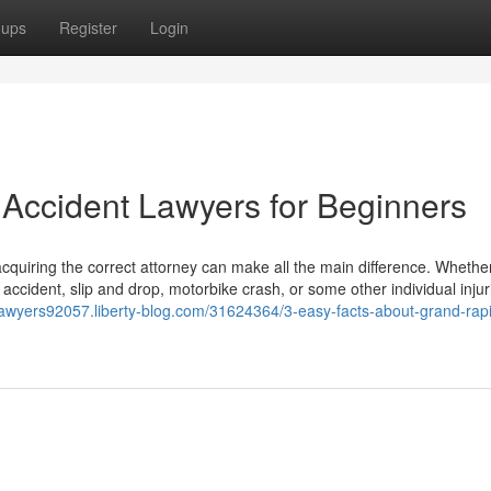
oups
Register
Login
Accident Lawyers for Beginners
acquiring the correct attorney can make all the main difference. Whether
 accident, slip and drop, motorbike crash, or some other individual injur
tlawyers92057.liberty-blog.com/31624364/3-easy-facts-about-grand-rap