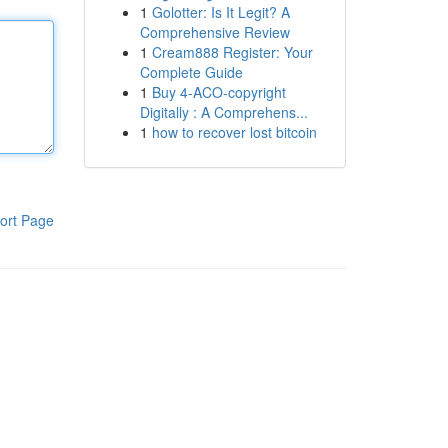
1
Golotter: Is It Legit? A
Comprehensive Review
1
Cream888 Register: Your
Complete Guide
1
Buy 4-ACO-copyright
Digitally : A Comprehens...
1
how to recover lost bitcoin
ort Page