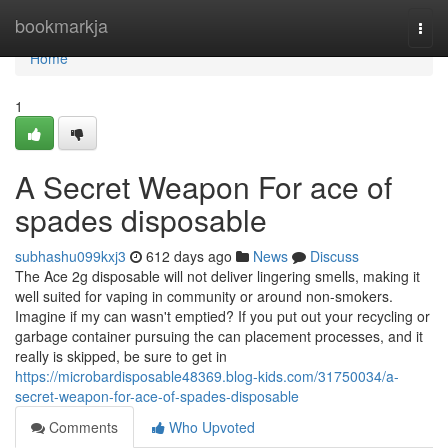
Home
bookmarkja
Togg
navi
Home
1
A Secret Weapon For ace of
spades disposable
subhashu099kxj3
612 days ago
News
Discuss
The Ace 2g disposable will not deliver lingering smells, making it
well suited for vaping in community or around non-smokers.
Imagine if my can wasn't emptied? If you put out your recycling or
garbage container pursuing the can placement processes, and it
really is skipped, be sure to get in
https://microbardisposable48369.blog-kids.com/31750034/a-
secret-weapon-for-ace-of-spades-disposable
Comments
Who Upvoted