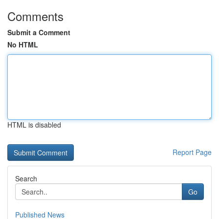
Comments
Submit a Comment
No HTML
HTML is disabled
Report Page
Search
Go
Published News