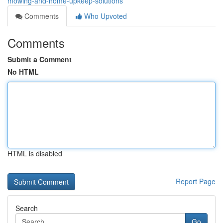
mowing-and-home-upkeep-solutions
Comments
Who Upvoted
Comments
Submit a Comment
No HTML
HTML is disabled
Report Page
Search
Go