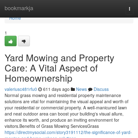
Home
bookmarkja
Togg
navi
Home
1
Yard Mowing and Property
Care: A Vital Aspect of
Homeownership
valeriusc481rfu0
611 days ago
News
Discuss
Normal grass mowing and residential property maintenance
solutions are vital for maintaining the visual appeal and worth of
your residential or commercial property. A well-manicured lawn
and neat outdoor area can boost your building's visual allure,
enhance its worth, and produce an inviting environment for
visitors.Benefits of Grass Mowing ServicesGrass
https://directmysocial.com/story3191112/the-significance-of-yard-