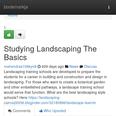
Home
bookmarkja
Togg
navi
Home
1
Studying Landscaping The
Basics
mahendras158kyn8
609 days ago
News
Discuss
Landscaping training schools are developed to prepare the
students for a career in building and construction and design in
landscaping. For those who want to create a botanical garden
and other embellished pathways, a landscape training school
would serve that function. What are the best landscaping style
schools? Here
https://landscaping-
cairns26936.bloginder.com/32180886/landscape-learnin
Comments
Who Upvoted