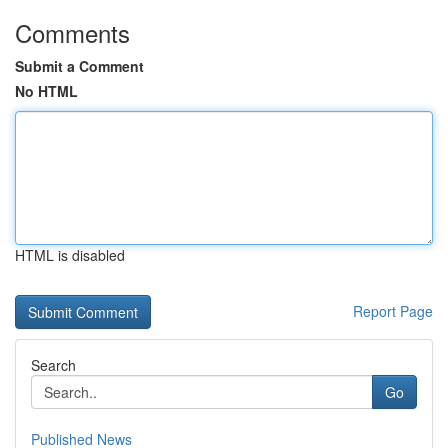
Comments
Submit a Comment
No HTML
HTML is disabled
Report Page
Search
Go
Published News